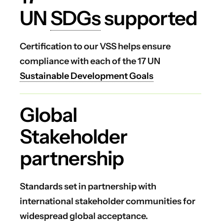
UN
SDGs
supported
Certification to our VSS helps ensure
compliance with each of the 17 UN
Sustainable Development Goals
Global
Stakeholder
partnership
Standards set in partnership with
international stakeholder communities for
widespread global acceptance.