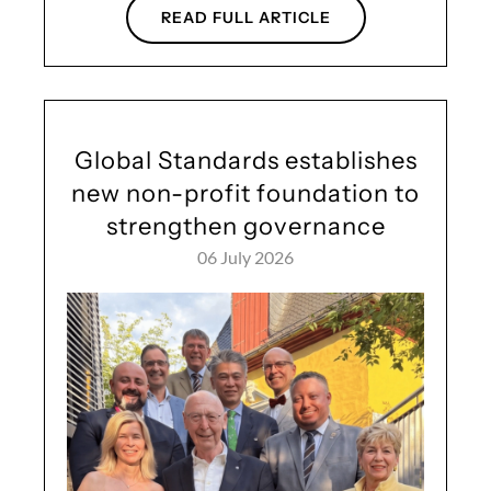
READ FULL ARTICLE
Global Standards establishes
new non-profit foundation to
strengthen governance
06 July 2026