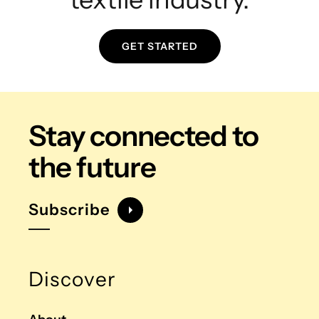
GET STARTED
Stay connected
to
the future
Subscribe
Discover