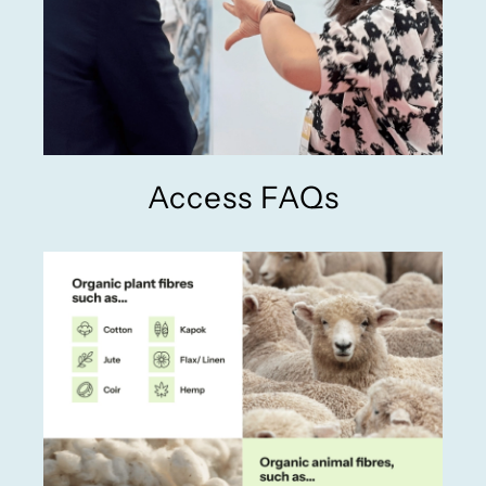
Access FAQs