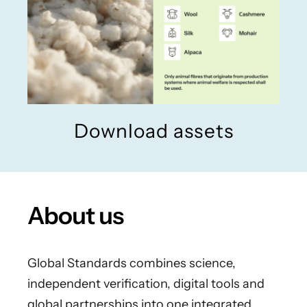
Download assets
About us
Global Standards combines science,
independent verification, digital tools and
global partnerships into one integrated