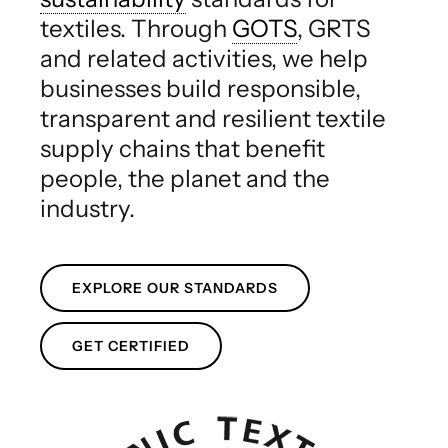
textiles. Through
GOTS
, GRTS
and related activities, we help
businesses build responsible,
transparent and resilient textile
supply chains that benefit
people, the planet and the
industry.
EXPLORE OUR STANDARDS
GET CERTIFIED