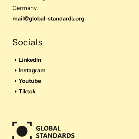
Germany
mail@global-standards.org
Socials
LinkedIn
Instagram
Youtube
Tiktok