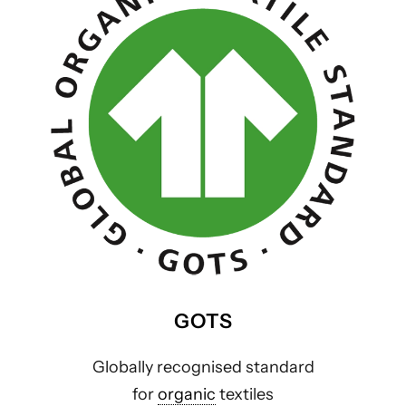
GOTS
Globally recognised standard
for
organic
textiles