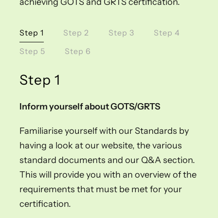
achieving GOTS and GRTS certification.
Step 1
Step 2
Step 3
Step 4
Step 5
Step 6
Step 1
Inform yourself about GOTS/GRTS
Familiarise yourself with our Standards by
having a look at our website, the various
standard documents and our Q&A section.
This will provide you with an overview of the
requirements that must be met for your
certification.