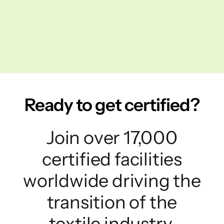
Ready to get certified?
Join over 17,000
certified facilities
worldwide driving the
transition of the
textile industry.