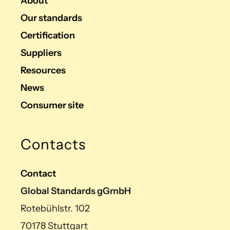
About
Our standards
Certification
Suppliers
Resources
News
Consumer site
Contacts
Contact
Global Standards gGmbH
Rotebühlstr. 102
70178 Stuttgart