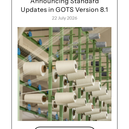
Announcing Standard
Updates in GOTS Version 8.1
22 July 2026