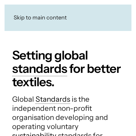
Skip to main content
Setting global
standards
for better
textiles.
Global
Standards
is the
independent non-profit
organisation developing and
operating voluntary
sustainability
standards for