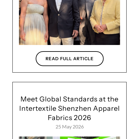
READ FULL ARTICLE
Meet Global Standards at the
Intertextile Shenzhen Apparel
Fabrics 2026
25 May 2026