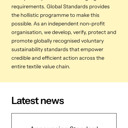
requirements. Global Standards provides
the hollistic programme to make this
possible. As an independent non-profit
organisation, we develop, verify, protect and
promote globally recognised voluntary
sustainability standards that empower
credible and efficient action across the
entire textile value chain.
Latest news