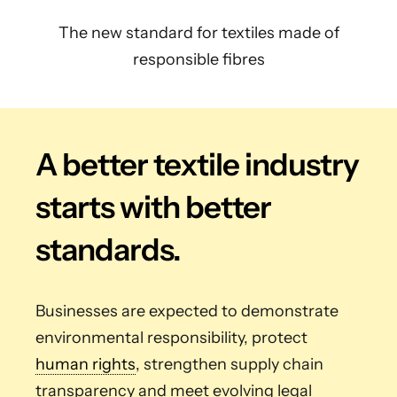
The new standard for textiles made of
responsible fibres
A better textile industry
starts with better
standards.
Businesses are expected to demonstrate
environmental responsibility, protect
human rights
, strengthen supply chain
transparency and meet evolving legal