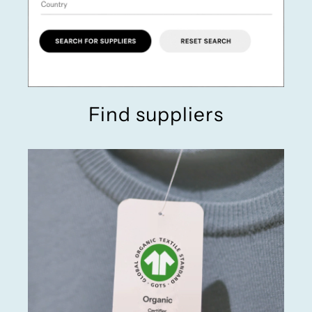
Find suppliers