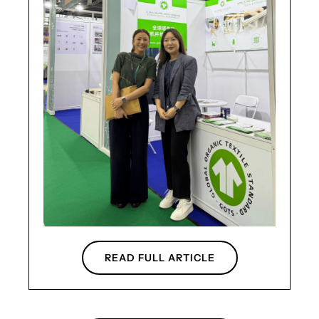
READ FULL ARTICLE