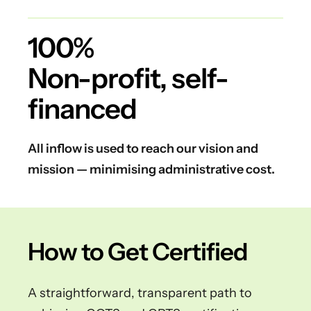
100%
Non-profit, self-
financed
All inflow is used to reach our vision and
mission — minimising administrative cost.
How to Get Certified
A straightforward, transparent path to