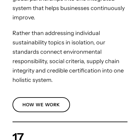
system that helps businesses continuously
improve.
Rather than addressing individual
sustainability topics in isolation, our
standards connect environmental
responsibility, social criteria, supply chain
integrity and credible certification into one
holistic system.
HOW WE WORK
17