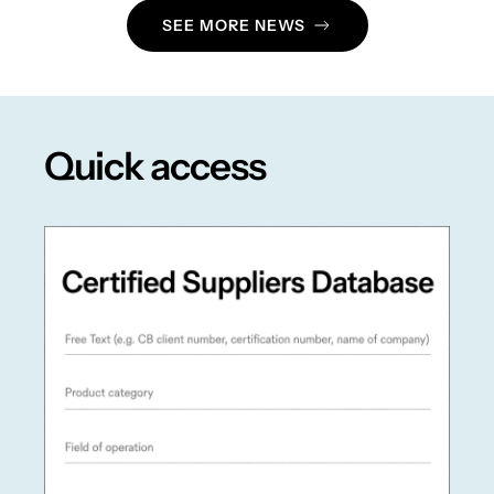
SEE MORE NEWS
Quick access