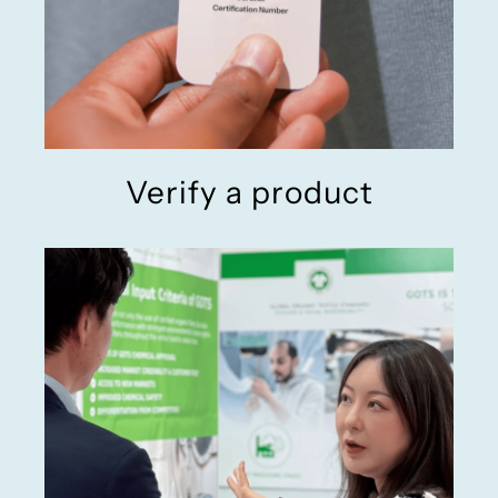
Verify a product