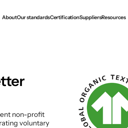
About
Our standards
Certification
Suppliers
Resources
tter
ent non-profit
rating voluntary