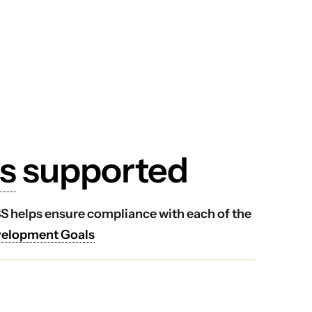
s
supported
VSS helps ensure compliance with each of the
velopment Goals