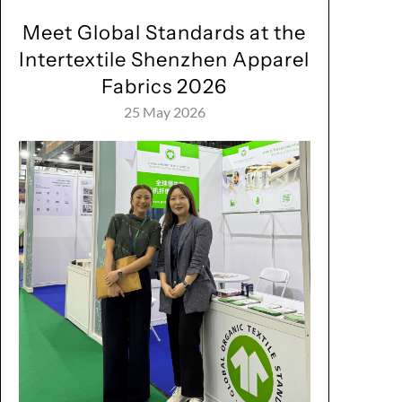
Meet Global Standards at the
Intertextile Shenzhen Apparel
Fabrics 2026
25 May 2026