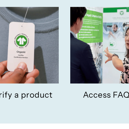
rify a product
Access FA