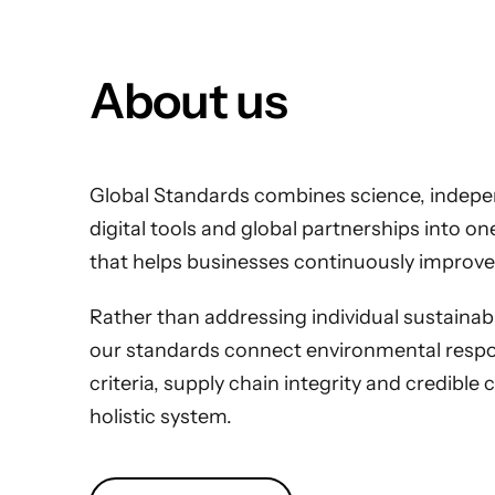
About us
Global Standards combines science, indepen
digital tools and global partnerships into o
that helps businesses continuously improve
Rather than addressing individual sustainabili
our standards connect environmental respons
criteria, supply chain integrity and credible 
holistic system.