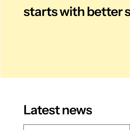
starts with better 
Latest news