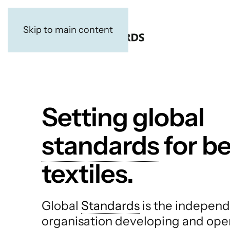
Skip to main content
Setting global
standards
for be
textiles.
Global
Standards
is the independ
organisation developing and ope