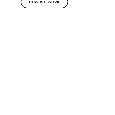
HOW WE WORK