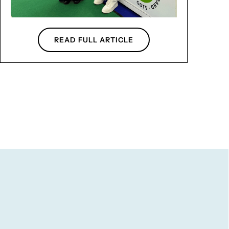
READ FULL ARTICLE