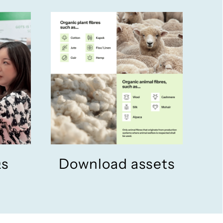
Qs
Download assets