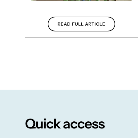
READ FULL ARTICLE
Quick access