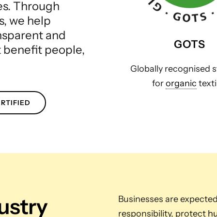
les. Through
s, we help
ansparent and
GOTS
t benefit people,
Globally recognised 
for
organic
texti
RTIFIED
dustry
Businesses are expecte
responsibility, protect
hu