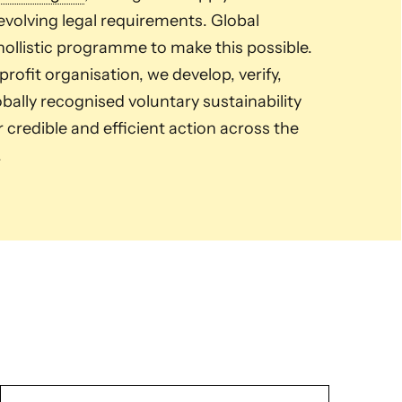
volving legal requirements. Global
ollistic programme to make this possible.
ofit organisation, we develop, verify,
ally recognised voluntary sustainability
credible and efficient action across the
.