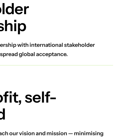
lder
ship
ership with international stakeholder
spread global acceptance.
it, self-
d
reach our vision and mission — minimising