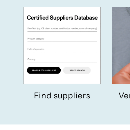
Find suppliers
Ve