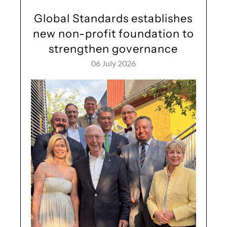
Global Standards establishes
new non-profit foundation to
strengthen governance
06 July 2026