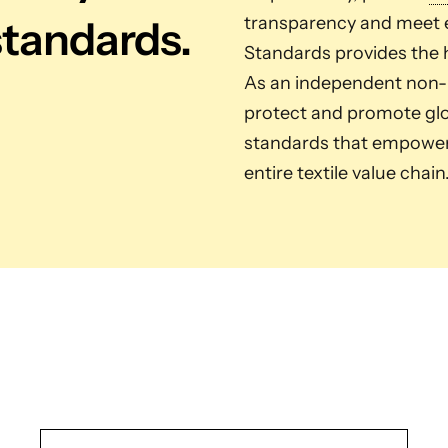
standards.
transparency and meet e
Standards provides the h
As an independent non-pr
protect and promote glob
standards that empower 
entire textile value chain