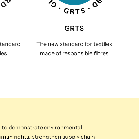
GRTS
standard
The new standard for textiles
les
made of responsible fibres
d to demonstrate environmental
man rights
, strengthen supply chain