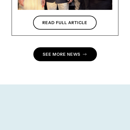
READ FULL ARTICLE
SEE MORE NEWS