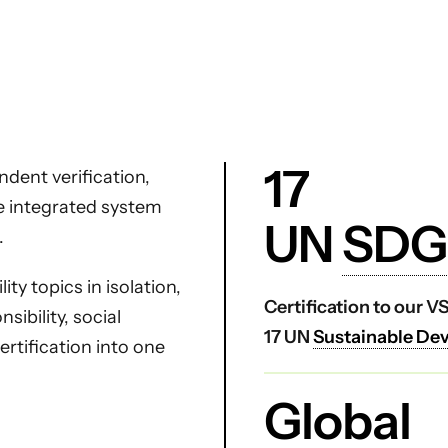
17
dent verification,
ne integrated system
UN
SDG
.
ty topics in isolation,
Certification to our 
ibility, social
17 UN
Sustainable De
certification into one
Global