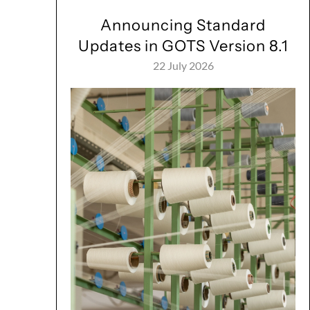
Announcing Standard
Updates in GOTS Version 8.1
22 July 2026