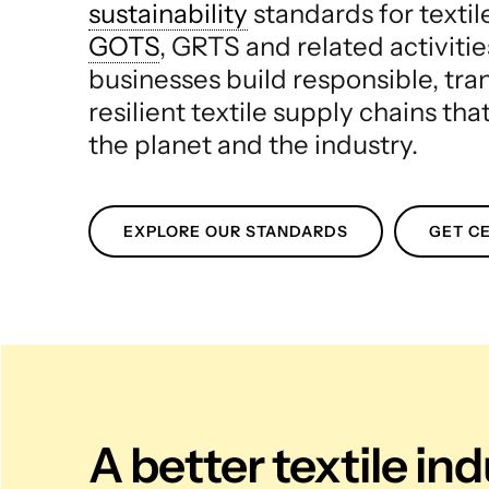
sustainability
standards for texti
GOTS
, GRTS and related activitie
businesses build responsible, tr
resilient textile supply chains tha
the planet and the industry.
EXPLORE OUR STANDARDS
GET CE
A better textile in