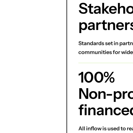
Stakeho
partner
Standards set in partn
communities for wide
100%
Non-prof
finance
All inflow is used to 