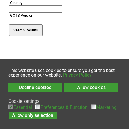
Search Results
This website uses cookies to ensure you get the best
experience on our website.
Privacy Policy
Decline cookies
Allow cookies
© 2026 by Global Standard gGmbH
Cookie settings:
Essential
Preferences & Function
Marketing
Contact
|
Imprint
|
Sitemap
|
Privacy Policy
Allow only selection