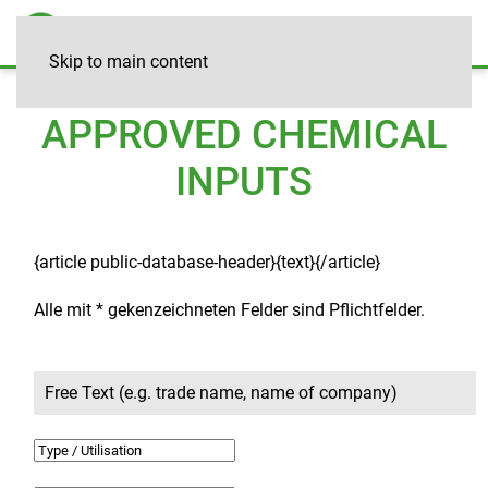
Skip to main content
APPROVED CHEMICAL
INPUTS
{article public-database-header}{text}{/article}
Alle mit * gekenzeichneten Felder sind Pflichtfelder.